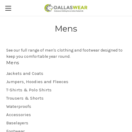
Mens
See our full range of men's clothing and footwear designed to
keep you comfortable year round.
Mens
Jackets and Coats
Jumpers, Hoodies and Fleeces
T-Shirts & Polo Shirts
Trousers & Shorts
Waterproofs
Accessories
Baselayers
Footwear