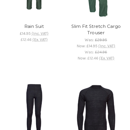
Rain Suit
Slim Fit Stretch Cargo
Trouser
£14.95
(Inc. VAT)
£12.46
(Ex. VAT)
Was:
£29.95
Now:
£14.95
(Inc. VAT)
Was:
£24.96
Now:
£12.46
(Ex. VAT)