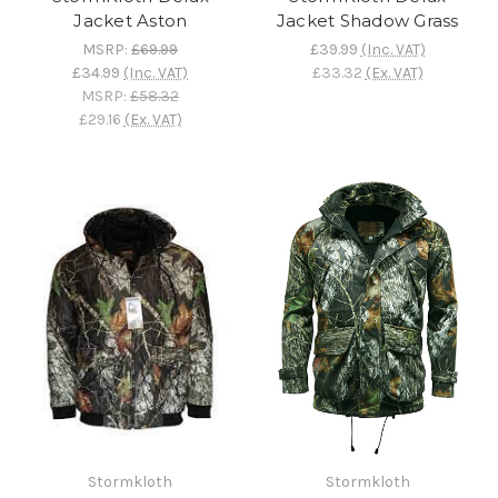
Jacket Aston
Jacket Shadow Grass
MSRP:
£69.99
£39.99
(Inc. VAT)
£34.99
(Inc. VAT)
£33.32
(Ex. VAT)
MSRP:
£58.32
£29.16
(Ex. VAT)
Stormkloth
Stormkloth