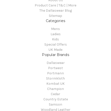
About Us
Product Care | T&C | More
The Dallaswear Blog
Sitemap
Categories
Mens
Ladies
Kids
Special Offers
UK Made
Popular Brands
Dallaswear
Portwest
Portmann
Stormkloth
Kombat UK
Champion
Cedar
Country Estate
Samson
Woodland Leather