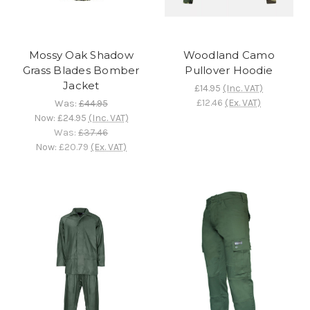
Mossy Oak Shadow
Woodland Camo
Grass Blades Bomber
Pullover Hoodie
Jacket
£14.95
(Inc. VAT)
£12.46
(Ex. VAT)
Was:
£44.95
Now:
£24.95
(Inc. VAT)
Was:
£37.46
Now:
£20.79
(Ex. VAT)