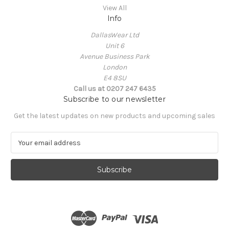
View All
Info
DallasWear Ltd
Unit 6
Avenue Business Park
London
E4 8SU
Call us at 0207 247 6435
Subscribe to our newsletter
Get the latest updates on new products and upcoming sales
E
m
a
i
l
A
d
d
r