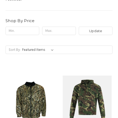
Shop By Price
Update
Sort By: