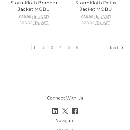
StormKloth Bomber
StormKloth Delux
Jacket MOBU
Jacket MOBU
£39.99
(Inc. VAT)
£39.99
(Inc. VAT)
£33.32
(Ex. VAT)
£33.32
(Ex. VAT)
1
2
3
4
5
6
Next
Connect With Us
Navigate