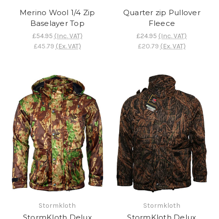
Merino Wool 1/4 Zip
Quarter zip Pullover
Baselayer Top
Fleece
£54.95
(Inc. VAT)
£24.95
(Inc. VAT)
£45.79
(Ex. VAT)
£20.79
(Ex. VAT)
Stormkloth
Stormkloth
StormKloth Delux
StormKloth Delux