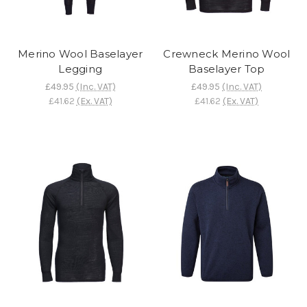
Merino Wool Baselayer
Crewneck Merino Wool
Legging
Baselayer Top
£49.95
(Inc. VAT)
£49.95
(Inc. VAT)
£41.62
(Ex. VAT)
£41.62
(Ex. VAT)