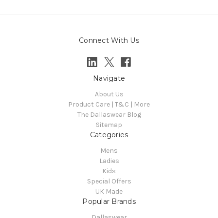
Connect With Us
Navigate
About Us
Product Care | T&C | More
The Dallaswear Blog
Sitemap
Categories
Mens
Ladies
Kids
Special Offers
UK Made
Popular Brands
Dallaswear