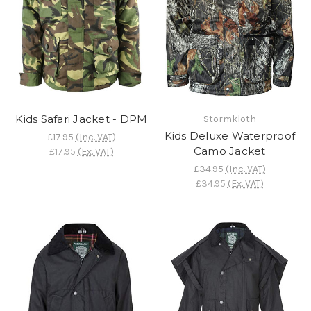
Kids Safari Jacket - DPM
Stormkloth
Kids Deluxe Waterproof
£17.95
(Inc. VAT)
Camo Jacket
£17.95
(Ex. VAT)
£34.95
(Inc. VAT)
£34.95
(Ex. VAT)