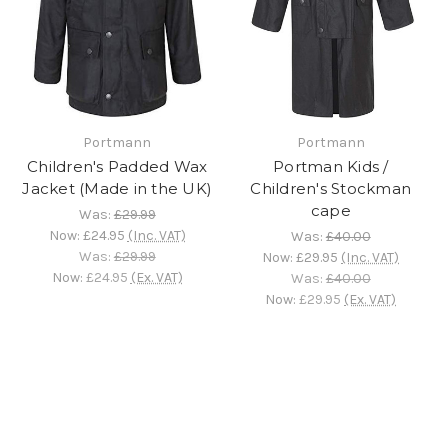
Portmann
Portmann
Children's Padded Wax
Portman Kids /
Jacket (Made in the UK)
Children's Stockman
cape
Was:
£29.99
Now:
£24.95
(Inc. VAT)
Was:
£40.00
Was:
£29.99
Now:
£29.95
(Inc. VAT)
Now:
£24.95
(Ex. VAT)
Was:
£40.00
Now:
£29.95
(Ex. VAT)