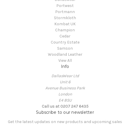
Portwest
Portmann
Stormkloth
Kombat UK
Champion
Cedar
Country Estate
Samson
Woodland Leather
View All
Info
DallasWear Ltd
Unit 6
Avenue Business Park
London
E4 8SU
Call us at 0207 247 6435
Subscribe to our newsletter
Get the latest updates on new products and upcoming sales