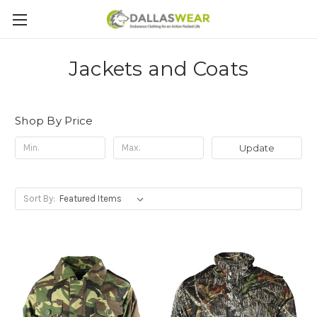
Jackets and Coats
Shop By Price
Update
Sort By: