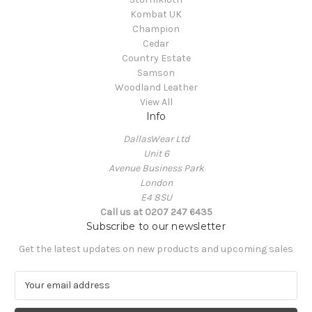
Kombat UK
Champion
Cedar
Country Estate
Samson
Woodland Leather
View All
Info
DallasWear Ltd
Unit 6
Avenue Business Park
London
E4 8SU
Call us at 0207 247 6435
Subscribe to our newsletter
Get the latest updates on new products and upcoming sales
E
m
a