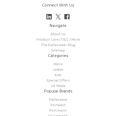
Connect With Us
Navigate
About Us
Product Care | T&C | More
The Dallaswear Blog
Sitemap
Categories
Mens
Ladies
Kids
Special Offers
UK Made
Popular Brands
Dallaswear
Portwest
Portmann
Stormkloth