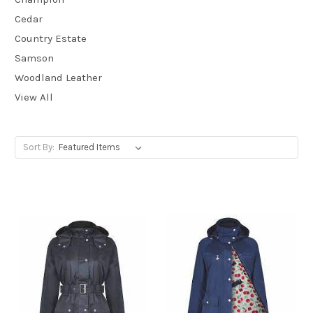
Cedar
Country Estate
Samson
Woodland Leather
View All
Sort By: