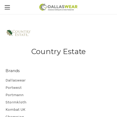
Country Estate
Brands
Dallaswear
Portwest
Portmann
Stormkloth
Kombat UK
Champion