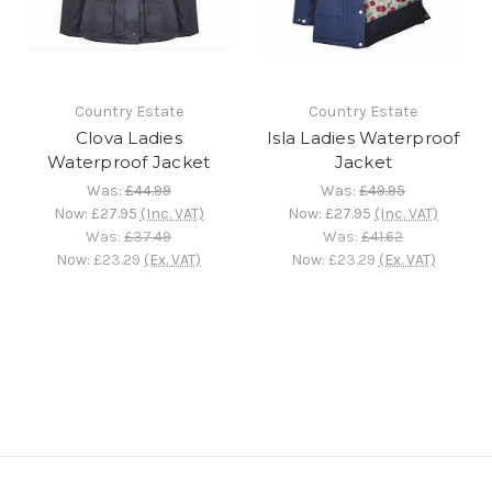
Country Estate
Country Estate
Clova Ladies
Isla Ladies Waterproof
Waterproof Jacket
Jacket
Was:
£44.99
Was:
£49.95
Now:
£27.95
(Inc. VAT)
Now:
£27.95
(Inc. VAT)
Was:
£37.49
Was:
£41.62
Now:
£23.29
(Ex. VAT)
Now:
£23.29
(Ex. VAT)