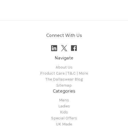
Connect With Us
Navigate
About Us
Product Care | T&C | More
The Dallaswear Blog
Sitemap
Categories
Mens
Ladies
Kids
Special Offers
UK Made