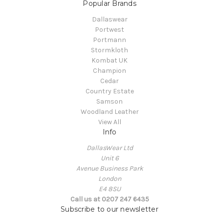
Popular Brands
Dallaswear
Portwest
Portmann
Stormkloth
Kombat UK
Champion
Cedar
Country Estate
Samson
Woodland Leather
View All
Info
DallasWear Ltd
Unit 6
Avenue Business Park
London
E4 8SU
Call us at 0207 247 6435
Subscribe to our newsletter