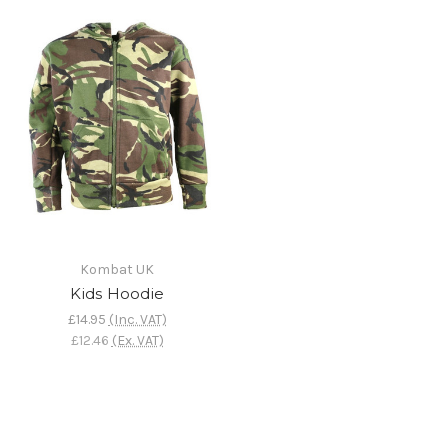
Kombat UK
Kids Hoodie
£14.95
(Inc. VAT)
£12.46
(Ex. VAT)