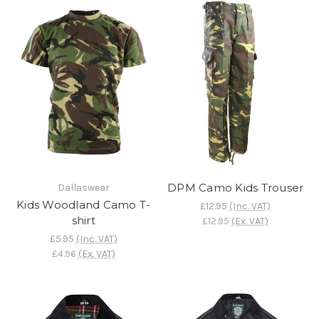
DPM Camo Kids Trouser
Dallaswear
Kids Woodland Camo T-
£12.95
(Inc. VAT)
shirt
£12.95
(Ex. VAT)
£5.95
(Inc. VAT)
£4.96
(Ex. VAT)