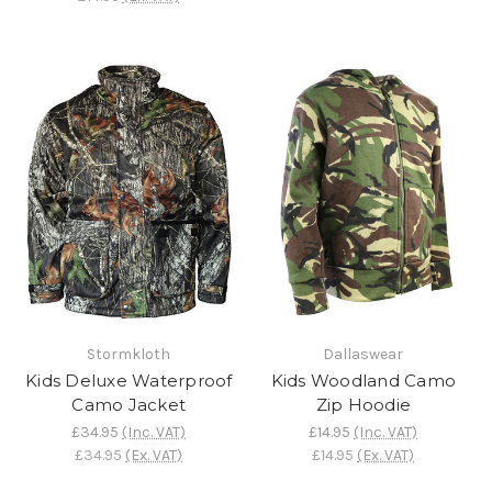
Stormkloth
Dallaswear
Kids Deluxe Waterproof
Kids Woodland Camo
Camo Jacket
Zip Hoodie
£34.95
(Inc. VAT)
£14.95
(Inc. VAT)
£34.95
(Ex. VAT)
£14.95
(Ex. VAT)