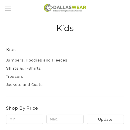
Kids
Kids
Jumpers, Hoodies and Fleeces
Shirts & T-Shirts
Trousers
Jackets and Coats
Shop By Price
Update