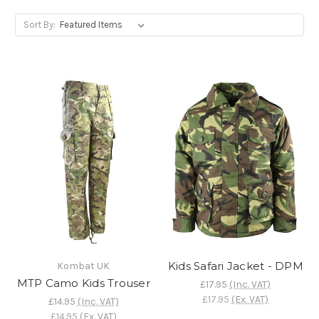
Sort By:
Kids Safari Jacket - DPM
Kombat UK
MTP Camo Kids Trouser
£17.95
(Inc. VAT)
£17.95
(Ex. VAT)
£14.95
(Inc. VAT)
£14.95
(Ex. VAT)