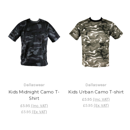
Dallaswear
Dallaswear
Kids Midnight Camo T-
Kids Urban Camo T-shirt
Shirt
£5.95
(Inc. VAT)
£5.95
(Ex. VAT)
£5.95
(Inc. VAT)
£5.95
(Ex. VAT)