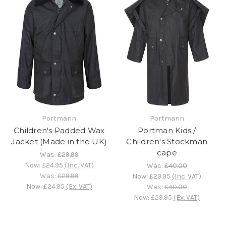
Portmann
Portmann
Children's Padded Wax
Portman Kids /
Jacket (Made in the UK)
Children's Stockman
cape
Was:
£29.99
Now:
£24.95
(Inc. VAT)
Was:
£40.00
Was:
£29.99
Now:
£29.95
(Inc. VAT)
Now:
£24.95
(Ex. VAT)
Was:
£40.00
Now:
£29.95
(Ex. VAT)