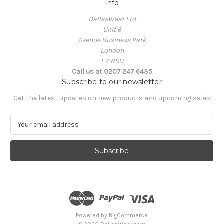
Info
DallasWear Ltd
Unit 6
Avenue Business Park
London
E4 8SU
Call us at 0207 247 6435
Subscribe to our newsletter
Get the latest updates on new products and upcoming sales
E
m
a
i
l
A
d
d
r
e
Powered by
BigCommerce