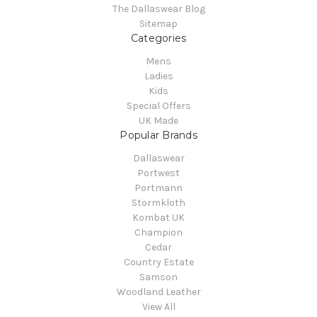
The Dallaswear Blog
Sitemap
Categories
Mens
Ladies
Kids
Special Offers
UK Made
Popular Brands
Dallaswear
Portwest
Portmann
Stormkloth
Kombat UK
Champion
Cedar
Country Estate
Samson
Woodland Leather
View All