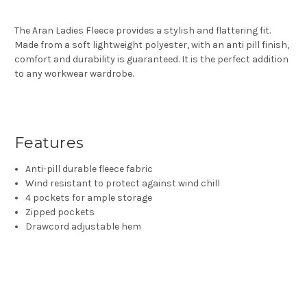
The Aran Ladies Fleece provides a stylish and flattering fit.
Made from a soft lightweight polyester, with an anti pill finish,
comfort and durability is guaranteed. It is the perfect addition
to any workwear wardrobe.
Features
Anti-pill durable fleece fabric
Wind resistant to protect against wind chill
4 pockets for ample storage
Zipped pockets
Drawcord adjustable hem