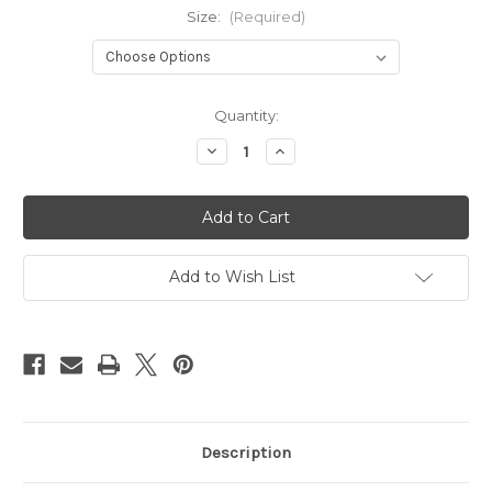
Size:
(Required)
Current
Quantity:
Stock:
Decrease
Increase
Quantity
Quantity
of
of
Aran
Aran
Ladies
Ladies
Fleece
Fleece
(Black)
(Black)
Add to Wish List
Description