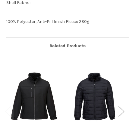
Shell Fabric :
100% Polyester, Anti-Pill finish Fleece 280g
Related Products