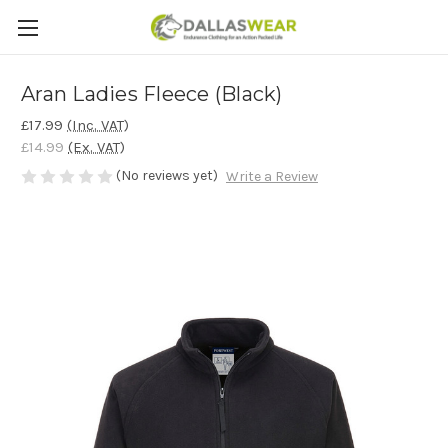
Aran Ladies Fleece (Black)
£17.99
(Inc. VAT)
£14.99
(Ex. VAT)
(No reviews yet)
Write a Review