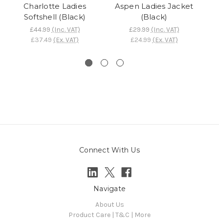
Charlotte Ladies
Aspen Ladies Jacket
Softshell (Black)
(Black)
£44.99
(Inc. VAT)
£29.99
(Inc. VAT)
£37.49
(Ex. VAT)
£24.99
(Ex. VAT)
Connect With Us
Navigate
About Us
Product Care | T&C | More