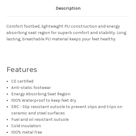
Description
Comfort footbed, lightweight PU construction and energy
absorbing seat region for superb comfort and stability. Long
lasting, breathable PU material keeps your feet healthy.
Features
CE certified
Anti-static footwear
Energy Absorbing Seat Region
100% Waterproof to keep feet dry
SRC - Slip resistant outsole to prevent slips and trips on
ceramic and steel surfaces
Fuel and oil resistant outsole
Cold insulation
100% metal free