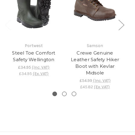
Portwest
Samson
Steel Toe Comfort
Crewe Genuine
Safety Wellington
Leather Safety Hiker
Boot with Kevlar
£34.95
(Inc. VAT)
Midsole
£34.95
(Ex. VAT)
£54.99
(Inc. VAT)
£45.82
(Ex. VAT)