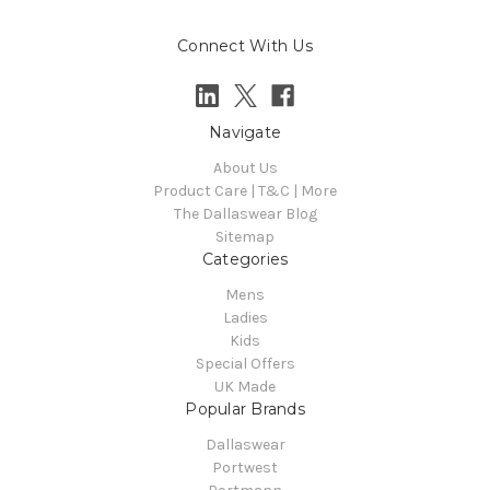
Connect With Us
Navigate
About Us
Product Care | T&C | More
The Dallaswear Blog
Sitemap
Categories
Mens
Ladies
Kids
Special Offers
UK Made
Popular Brands
Dallaswear
Portwest