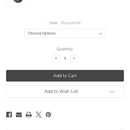
Size:
(Required)
Current
Quantity:
Stock:
Decrease
Increase
Quantity
Quantity
of
of
Classic
Classic
Comfort
Comfort
Men's
Men's
Wellington
Wellington
Boot
Boot
(Non-
(Non-
Add to Wish List
safety)
safety)