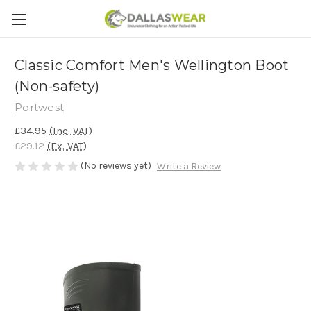
Classic Comfort Men's Wellington Boot
(Non-safety)
Portwest
£34.95
(Inc. VAT)
£29.12
(Ex. VAT)
(No reviews yet)
Write a Review