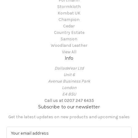
Portmann
Stormkloth
Kombat UK
Champion
Cedar
Country Estate
Samson
Woodland Leather
View All
Info
DallasWear Ltd
Unit 6
Avenue Business Park
London
E4 8SU
Call us at 0207 247 6435
Subscribe to our newsletter
Get the latest updates on new products and upcoming sales
E
m