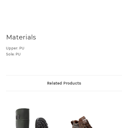
Materials
Upper:
PU
Sole:
PU
Related Products