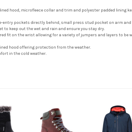
-lined hood, microfleece collar and trim and polyester padded lining
e-entry pockets directly behind, small press stud pocket on arm and 
et to keep out the wet and rain and ensure you stay dry.
red fit on the wrist allowing for a variety of jumpers and layers to b
lined hood offering protection from the weather.
fort in the cold weather.