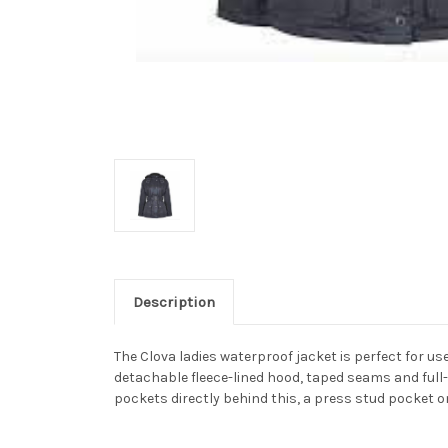
Description
The Clova ladies waterproof jacket is perfect for u
detachable fleece-lined hood, taped seams and full
pockets directly behind this, a press stud pocket o