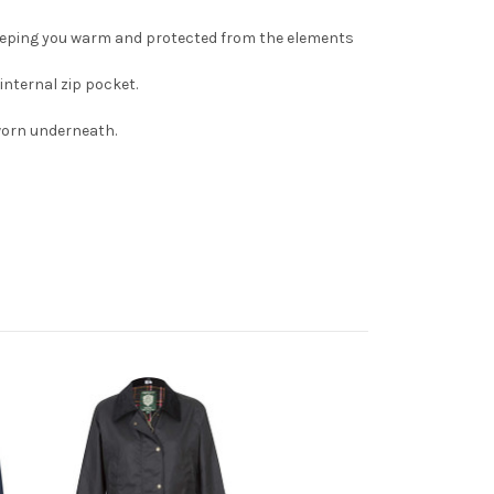
 keeping you warm and protected from the elements
internal zip pocket.
e worn underneath.