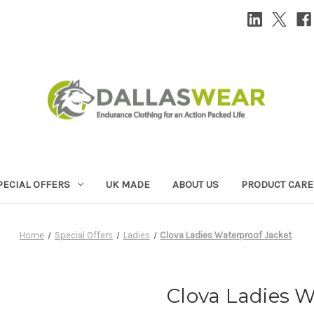
PECIAL OFFERS
UK MADE
ABOUT US
PRODUCT CARE
Home
Special Offers
Ladies
Clova Ladies Waterproof Jacket
Clova Ladies W