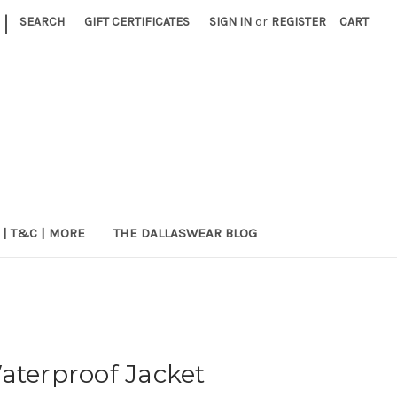
|
SEARCH
GIFT CERTIFICATES
SIGN IN
or
REGISTER
CART
 | T&C | MORE
THE DALLASWEAR BLOG
aterproof Jacket