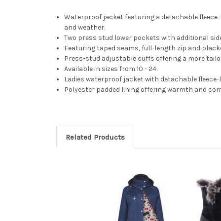
Waterproof jacket featuring a detachable fleece
and weather.
Two press stud lower pockets with additional sid
Featuring taped seams, full-length zip and plack
Press-stud adjustable cuffs offering a more tailo
Available in sizes from 10 - 24.
Ladies waterproof jacket with detachable fleece-
Polyester padded lining offering warmth and com
Related Products