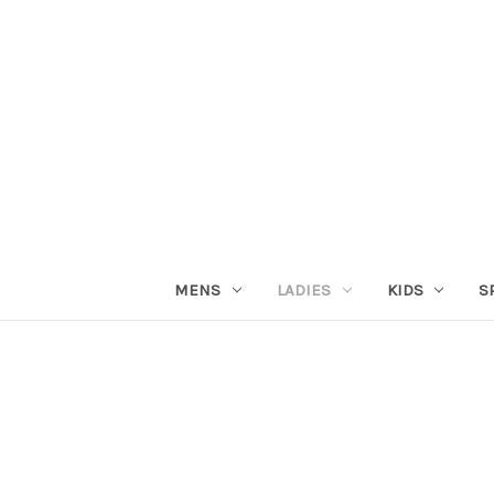
MENS
LADIES
KIDS
S