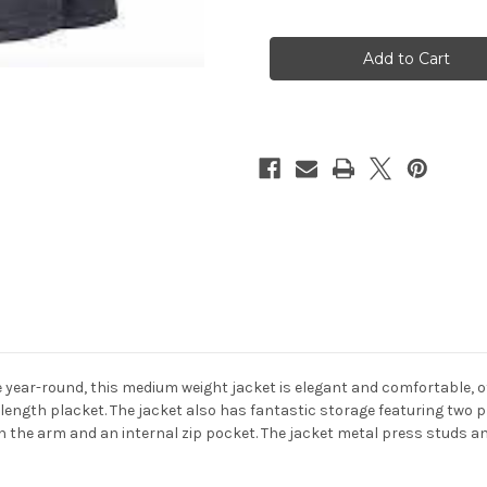
of
of
Clova
Clova
Ladies
Ladies
Waterproof
Waterproof
Jacket
Jacket
se year-round, this medium weight jacket is elegant and comfortable, o
-length placket. The jacket also has fantastic storage featuring two 
n the arm and an internal zip pocket. The jacket metal press studs an