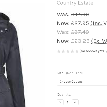
Country Estate
Was:
£44.99
Now:
£27.95
(Inc. 
Was:
£37.49
Now:
£23.29
(Ex. V
(No reviews yet)
Size:
(Required)
Current
Quantity:
Stock:
Decrease
Increase
Quantity
Quantity