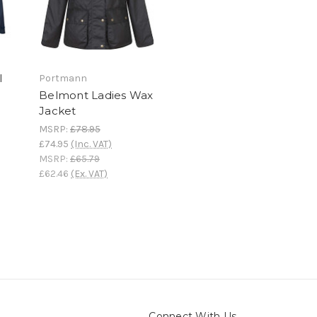
l
Portmann
Belmont Ladies Wax
Jacket
MSRP:
£78.95
£74.95
(Inc. VAT)
MSRP:
£65.79
£62.46
(Ex. VAT)
Connect With Us