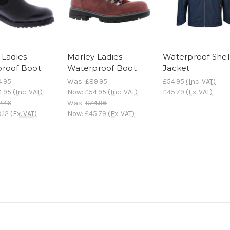
 Ladies
Marley Ladies
Waterproof Shel
roof Boot
Waterproof Boot
Jacket
4.95
Was:
£89.95
£54.95
(Inc. VAT)
4.95
(Inc. VAT)
Now:
£54.95
(Inc. VAT)
£45.79
(Ex. VAT)
2.46
Was:
£74.96
.12
(Ex. VAT)
Now:
£45.79
(Ex. VAT)