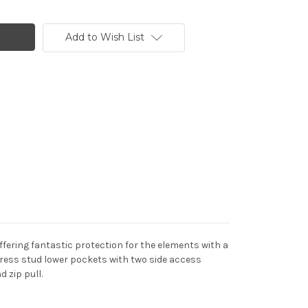
Add to Wish List
ffering fantastic protection for the elements with a
press stud lower pockets with two side access
d zip pull.