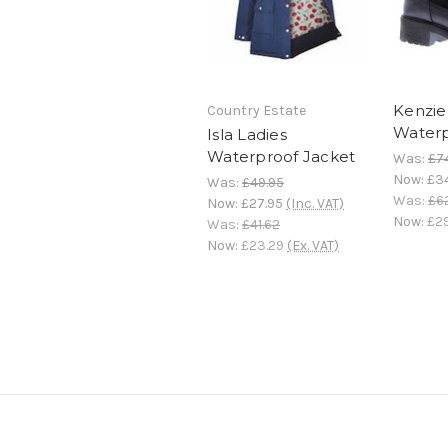
Kenzie
Country Estate
Waterp
Isla Ladies
Waterproof Jacket
Was:
£7
Now:
£3
Was:
£49.95
Was:
£6
Now:
£27.95
(Inc. VAT)
Now:
£29
Was:
£41.62
Now:
£23.29
(Ex. VAT)