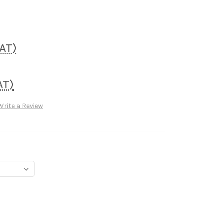
VAT)
AT)
Write a Review