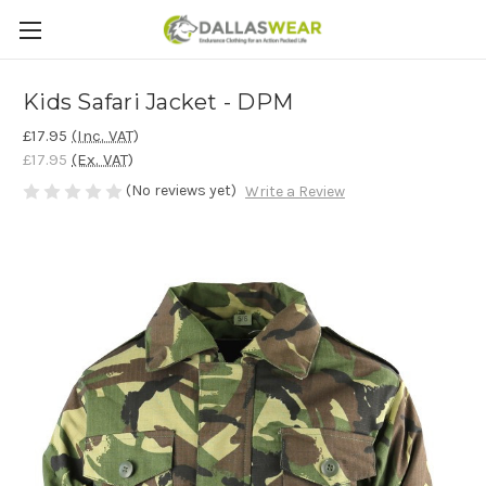
Kids Safari Jacket - DPM
£17.95
(Inc. VAT)
£17.95
(Ex. VAT)
(No reviews yet)
Write a Review