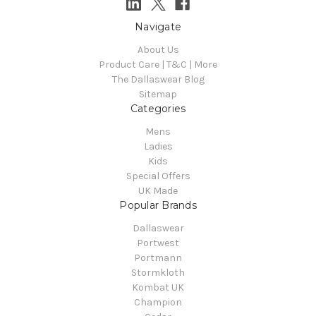
Navigate
About Us
Product Care | T&C | More
The Dallaswear Blog
Sitemap
Categories
Mens
Ladies
Kids
Special Offers
UK Made
Popular Brands
Dallaswear
Portwest
Portmann
Stormkloth
Kombat UK
Champion