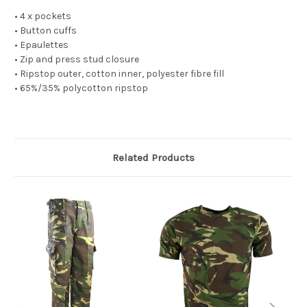
• 4 x pockets
• Button cuffs
• Epaulettes
• Zip and press stud closure
• Ripstop outer, cotton inner, polyester fibre fill
• 65%/35% polycotton ripstop
Related Products