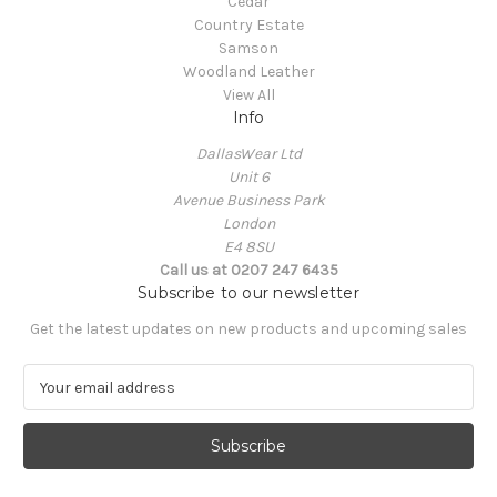
Cedar
Country Estate
Samson
Woodland Leather
View All
Info
DallasWear Ltd
Unit 6
Avenue Business Park
London
E4 8SU
Call us at 0207 247 6435
Subscribe to our newsletter
Get the latest updates on new products and upcoming sales
E
m
a
i
l
A