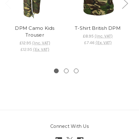
DPM Camo Kids
T-Shirt British DPM
Trouser
£8.95
(Inc. VAT)
£7.46
(Ex. VAT)
£12.95
(Inc. VAT)
£12.95
(Ex. VAT)
Connect With Us