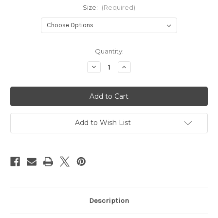
Size:
(Required)
Current
Quantity:
Stock:
Decrease
Increase
Quantity
Quantity
of
of
Kids
Kids
Safari
Safari
Jacket
Jacket
-
-
DPM
DPM
Add to Wish List
Description