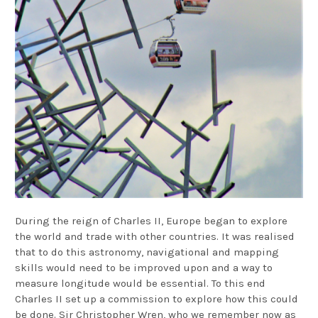
During the reign of Charles II, Europe began to explore
the world and trade with other countries. It was realised
that to do this astronomy, navigational and mapping
skills would need to be improved upon and a way to
measure longitude would be essential. To this end
Charles II set up a commission to explore how this could
be done. Sir Christopher Wren, who we remember now as