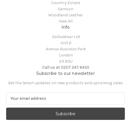
Country Estate
Samson
Woodland Leather
View All
Info
DallasWear Ltd
Unit 6
Avenue Business Park
London
E4 8SU
Call us at 0207 247 6435
Subscribe to our newsletter
Get the latest updates on new products and upcoming sales
E
m
a
i
l
A