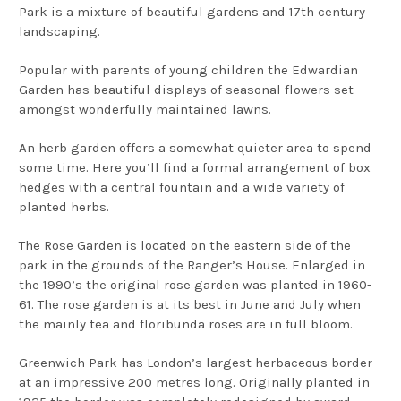
Park is a mixture of beautiful gardens and 17th century
landscaping.
Popular with parents of young children the Edwardian
Garden has beautiful displays of seasonal flowers set
amongst wonderfully maintained lawns.
An herb garden offers a somewhat quieter area to spend
some time. Here you’ll find a formal arrangement of box
hedges with a central fountain and a wide variety of
planted herbs.
The Rose Garden is located on the eastern side of the
park in the grounds of the Ranger’s House. Enlarged in
the 1990’s the original rose garden was planted in 1960-
61. The rose garden is at its best in June and July when
the mainly tea and floribunda roses are in full bloom.
Greenwich Park has London’s largest herbaceous border
at an impressive 200 metres long. Originally planted in