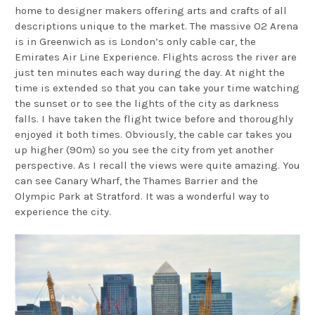
home to designer makers offering arts and crafts of all
descriptions unique to the market. The massive O2 Arena
is in Greenwich as is London’s only cable car, the
Emirates Air Line Experience. Flights across the river are
just ten minutes each way during the day. At night the
time is extended so that you can take your time watching
the sunset or to see the lights of the city as darkness
falls. I have taken the flight twice before and thoroughly
enjoyed it both times. Obviously, the cable car takes you
up higher (90m) so you see the city from yet another
perspective. As I recall the views were quite amazing. You
can see Canary Wharf, the Thames Barrier and the
Olympic Park at Stratford. It was a wonderful way to
experience the city.