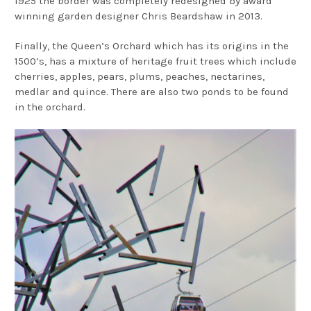
1925 the border was completely redesigned by award
winning garden designer Chris Beardshaw in 2013.
Finally, the Queen’s Orchard which has its origins in the
1500’s, has a mixture of heritage fruit trees which include
cherries, apples, pears, plums, peaches, nectarines,
medlar and quince. There are also two ponds to be found
in the orchard.