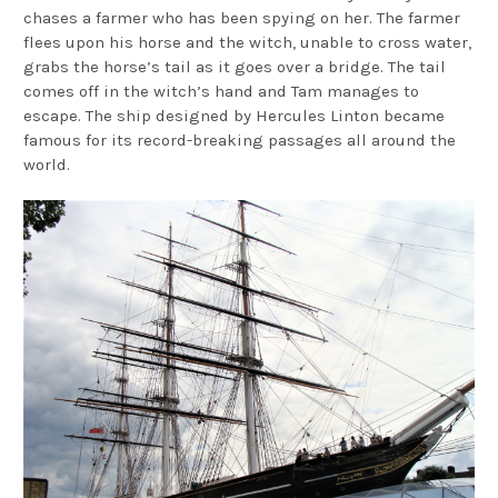
chases a farmer who has been spying on her. The farmer
flees upon his horse and the witch, unable to cross water,
grabs the horse’s tail as it goes over a bridge. The tail
comes off in the witch’s hand and Tam manages to
escape. The ship designed by Hercules Linton became
famous for its record-breaking passages all around the
world.