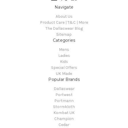
Navigate
About Us
Product Care | T&C | More
The Dallaswear Blog
Sitemap
Categories
Mens
Ladies
Kids
Special Offers
UK Made
Popular Brands
Dallaswear
Portwest
Portmann
Stormkloth
Kombat UK
Champion
Cedar