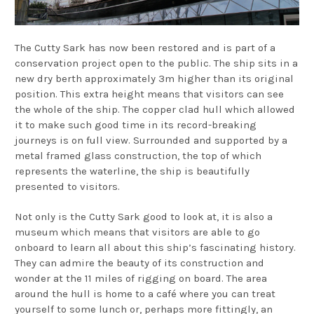
The Cutty Sark has now been restored and is part of a
conservation project open to the public. The ship sits in a
new dry berth approximately 3m higher than its original
position. This extra height means that visitors can see
the whole of the ship. The copper clad hull which allowed
it to make such good time in its record-breaking
journeys is on full view. Surrounded and supported by a
metal framed glass construction, the top of which
represents the waterline, the ship is beautifully
presented to visitors.
Not only is the Cutty Sark good to look at, it is also a
museum which means that visitors are able to go
onboard to learn all about this ship’s fascinating history.
They can admire the beauty of its construction and
wonder at the 11 miles of rigging on board. The area
around the hull is home to a café where you can treat
yourself to some lunch or, perhaps more fittingly, an