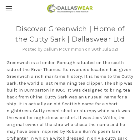
Discover Greenwich | Home of
the Cutty Sark | Dallaswear Ltd
Posted by Callum McCrimmon on 30th Jul 2021
Greenwich is a London Borough situated on the south
side of the River Thames. Its riverside location has given
Greenwich a rich maritime history. It is home to the Cutty
Sark, the world’s last remaining tea clipper. The ship was
built in Dumbarton in 1869. It was designed to bring tea
back from China. Cutty Sark was an unusual name for a
ship. It is actually an old Scottish name for a short
nightdress. Cutty meant short or stumpy while sark was
the word for nightdress or shirt. It was Jock Willis, the
original owner of the ship who chose the name and he
may have been inspired by Robbie Burn’s poem Tam
O’Shanter in which a witch dressed in only a cutty sark