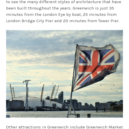
to see the many different styles of architecture that have
been built throughout the years. Greenwich is just 35
minutes from the London Eye by boat, 25 minutes from
London Bridge City Pier and 20 minutes from Tower Pier.
Other attractions in Greenwich include Greenwich Market