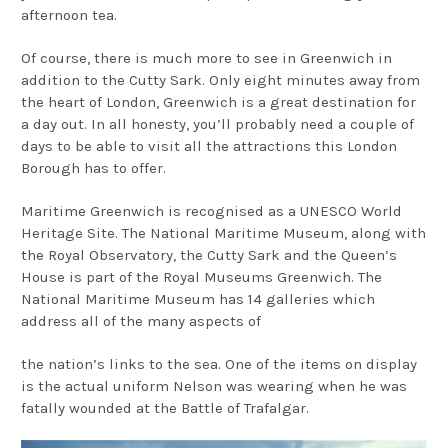
afternoon tea.
Of course, there is much more to see in Greenwich in
addition to the Cutty Sark. Only eight minutes away from
the heart of London, Greenwich is a great destination for
a day out. In all honesty, you’ll probably need a couple of
days to be able to visit all the attractions this London
Borough has to offer.
Maritime Greenwich is recognised as a UNESCO World
Heritage Site. The National Maritime Museum, along with
the Royal Observatory, the Cutty Sark and the Queen’s
House is part of the Royal Museums Greenwich. The
National Maritime Museum has 14 galleries which
address all of the many aspects of
the nation’s links to the sea. One of the items on display
is the actual uniform Nelson was wearing when he was
fatally wounded at the Battle of Trafalgar.