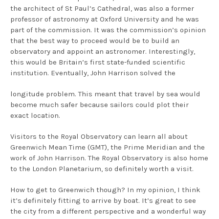
the architect of St Paul’s Cathedral, was also a former
professor of astronomy at Oxford University and he was
part of the commission. It was the commission’s opinion
that the best way to proceed would be to build an
observatory and appoint an astronomer. Interestingly,
this would be Britain’s first state-funded scientific
institution. Eventually, John Harrison solved the
longitude problem. This meant that travel by sea would
become much safer because sailors could plot their
exact location.
Visitors to the Royal Observatory can learn all about
Greenwich Mean Time (GMT), the Prime Meridian and the
work of John Harrison. The Royal Observatory is also home
to the London Planetarium, so definitely worth a visit.
How to get to Greenwich though? In my opinion, I think
it’s definitely fitting to arrive by boat. It’s great to see
the city from a different perspective and a wonderful way