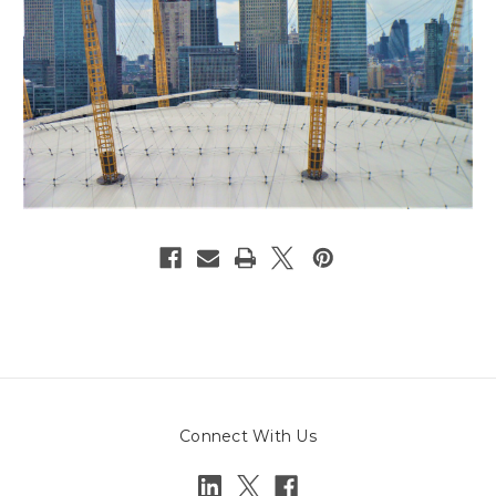
Connect With Us