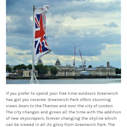
If you prefer to spend your free time outdoors Greenwich
has got you covered. Greenwich Park offers stunning
views down to the Thames and over the city of London.
The city changes and grows all the time with the addition
of new skyscrapers, forever changing the skyline which
can be viewed in all its glory from Greenwich Park. The